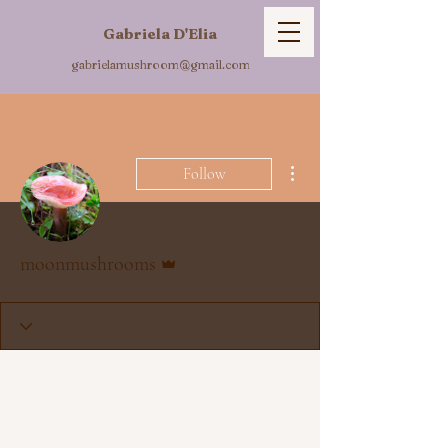
Gabriela D'Elia
gabrielamushroom@gmail.com
More actions
Follow
Admin
moonmushrooms